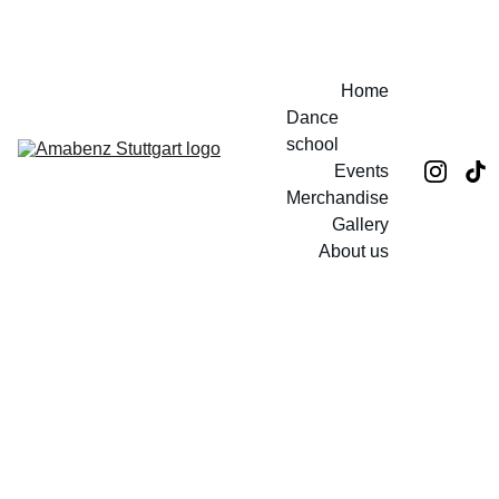
EXCLUSIVE DISCOUNTS ON TICKETS AND MERCH!
Home
Dance 
school
Events
Merchandise
Gallery
About us
Mein 